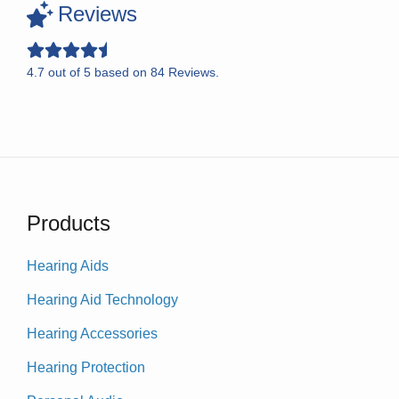
Reviews
4.7
out of
5
based on
84
Reviews.
Products
Hearing Aids
Hearing Aid Technology
Hearing Accessories
Hearing Protection