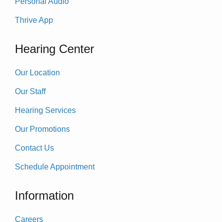
Personal Audio
Thrive App
Hearing Center
Our Location
Our Staff
Hearing Services
Our Promotions
Contact Us
Schedule Appointment
Information
Careers