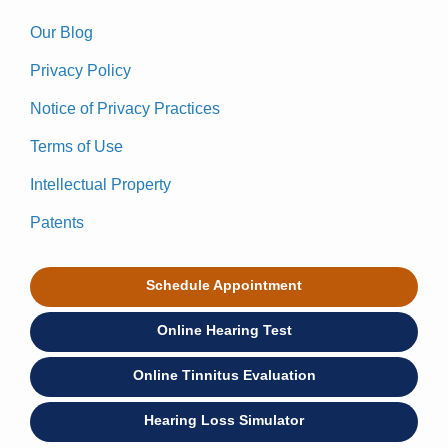
Our Blog
Privacy Policy
Notice of Privacy Practices
Terms of Use
Intellectual Property
Patents
Schedule Appointment
Online Hearing Test
Online Tinnitus Evaluation
Hearing Loss Simulator