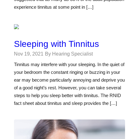
experience tinnitus at some point in […]
Sleeping with Tinnitus
Nov 19, 2021
By Hearing Specialist
Tinnitus may interfere with your sleeping. In the quiet of
your bedroom the constant ringing or buzzing in your
ear may become particularly annoying and deprive you
of a good night’s rest. However, you can take several
steps to help you sleep better with tinnitus. The RNID
fact sheet about tinnitus and sleep provides the […]