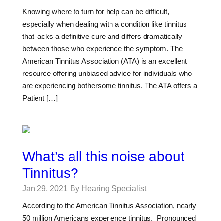
Knowing where to turn for help can be difficult,
especially when dealing with a condition like tinnitus
that lacks a definitive cure and differs dramatically
between those who experience the symptom. The
American Tinnitus Association (ATA) is an excellent
resource offering unbiased advice for individuals who
are experiencing bothersome tinnitus. The ATA offers a
Patient […]
What’s all this noise about
Tinnitus?
Jan 29, 2021
By Hearing Specialist
According to the American Tinnitus Association, nearly
50 million Americans experience tinnitus. Pronounced