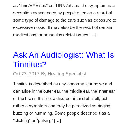
as “Tinn/EYE’/tus” or “TINN’/eh/tus, the symptom is a
sensation experienced by people often as a result of
some type of damage to the ears such as exposure to
excessive noise. It may also be the result of certain
medications, or musculoskeletal issues […]
Ask An Audiologist: What Is
Tinnitus?
Oct 23, 2017
By Hearing Specialist
Tinnitus is described as any abnormal ear noise and
can arise in the outer ear, the middle ear, the inner ear
or the brain. It is not a disorder in and of itself, but
rather a symptom and may be perceived as ringing,
buzzing or humming. Some people describe it as a
“clicking” or “pulsing” […]