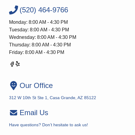
(520) 464-9766
Monday: 8:00 AM - 4:30 PM
Tuesday: 8:00 AM - 4:30 PM
Wednesday: 8:00 AM - 4:30 PM
Thursday: 8:00 AM - 4:30 PM
Friday: 8:00 AM - 4:30 PM
Our Office
312 W 10th St Ste 1, Casa Grande, AZ 85122
Email Us
Have questions? Don’t hesitate to ask us!