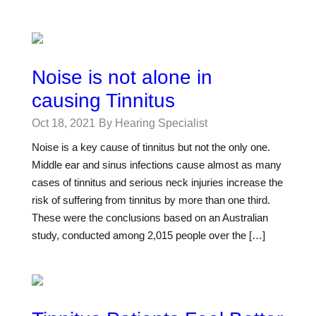
Noise is not alone in
causing Tinnitus
Oct 18, 2021
By Hearing Specialist
Noise is a key cause of tinnitus but not the only one.
Middle ear and sinus infections cause almost as many
cases of tinnitus and serious neck injuries increase the
risk of suffering from tinnitus by more than one third.
These were the conclusions based on an Australian
study, conducted among 2,015 people over the […]