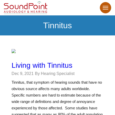
Tinnitus
Living with Tinnitus
Dec 9, 2021
By Hearing Specialist
Tinnitus, that symptom of hearing sounds that have no
obvious source affects many adults worldwide.
Specific numbers are hard to estimate because of the
wide range of definitions and degree of annoyance
experienced by those affected. Some studies have
suggested that as many as 80% of the adult population