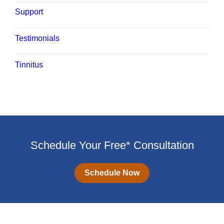
Support
Testimonials
Tinnitus
Schedule Your Free* Consultation
Schedule Now