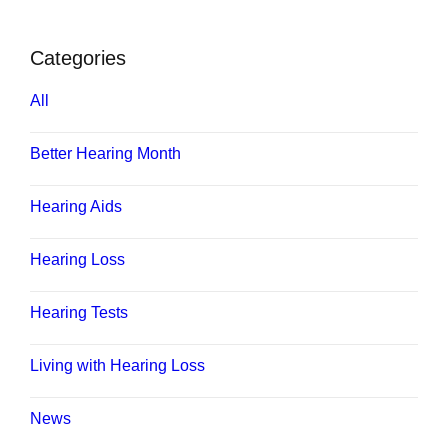
Categories
All
Better Hearing Month
Hearing Aids
Hearing Loss
Hearing Tests
Living with Hearing Loss
News