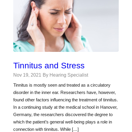
Tinnitus and Stress
Nov 19, 2021
By Hearing Specialist
Tinnitus is mostly seen and treated as a circulatory
disorder in the inner ear. Researchers have, however,
found other factors influencing the treatment of tinnitus.
In a continuing study at the medical school in Hanover,
Germany, the researchers discovered the degree to
which the patient’s general well-being plays a role in
connection with tinnitus. While […]