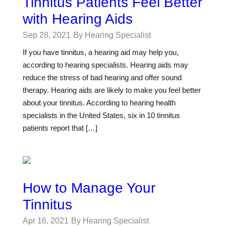
Tinnitus Patients Feel Better
with Hearing Aids
Sep 28, 2021
By Hearing Specialist
If you have tinnitus, a hearing aid may help you,
according to hearing specialists. Hearing aids may
reduce the stress of bad hearing and offer sound
therapy. Hearing aids are likely to make you feel better
about your tinnitus. According to hearing health
specialists in the United States, six in 10 tinnitus
patients report that […]
How to Manage Your
Tinnitus
Apr 16, 2021
By Hearing Specialist