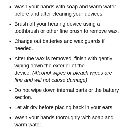
Wash your hands with soap and warm water
before and after cleaning your devices.
Brush off your hearing device using a
toothbrush or other fine brush to remove wax.
Change out batteries and wax guards if
needed.
After the wax is removed, finish with gently
wiping down the exterior of the
device.
(Alcohol wipes or bleach wipes are
fine and will not cause damage)
Do not wipe down internal parts or the battery
section.
Let air dry before placing back in your ears.
Wash your hands thoroughly with soap and
warm water.