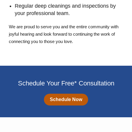
Regular deep cleanings and inspections by
your professional team.
We are proud to serve you and the entire community with
joyful hearing and look forward to continuing the work of
connecting you to those you love.
Schedule Your Free* Consultation
Schedule Now