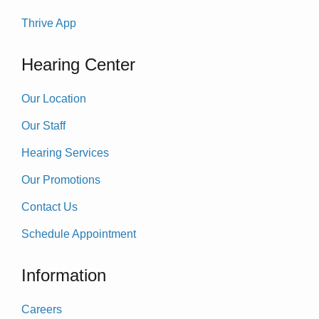
Thrive App
Hearing Center
Our Location
Our Staff
Hearing Services
Our Promotions
Contact Us
Schedule Appointment
Information
Careers