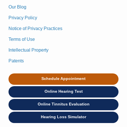
Our Blog
Privacy Policy
Notice of Privacy Practices
Terms of Use
Intellectual Property
Patents
Schedule Appointment
Online Hearing Test
Online Tinnitus Evaluation
Hearing Loss Simulator