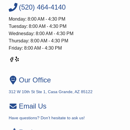
(520) 464-4140
Monday: 8:00 AM - 4:30 PM
Tuesday: 8:00 AM - 4:30 PM
Wednesday: 8:00 AM - 4:30 PM
Thursday: 8:00 AM - 4:30 PM
Friday: 8:00 AM - 4:30 PM
Our Office
312 W 10th St Ste 1, Casa Grande, AZ 85122
Email Us
Have questions? Don’t hesitate to ask us!