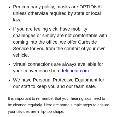
Per company policy, masks are OPTIONAL
unless otherwise required by state or local
law.
If you are feeling sick, have mobility
challenges or simply are not comfortable with
coming into the office, we offer Curbside
Service for you from the comfort of your own
vehicle.
Virtual connections are always available for
your convenience here
telehear.com
We have Personal Protective Equipment for
our staff to keep you and our team safe.
It is important to remember that your hearing aids need to
be cleaned regularly. Here are some simple steps to ensure
your devices are in tip-top shape: