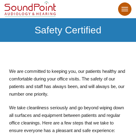
Safety Certified
We are committed to keeping you, our patients healthy and
comfortable during your office visits. The safety of our
patients and staff has always been, and will always be, our
number one priority.
We take cleanliness seriously and go beyond wiping down
all surfaces and equipment between patients and regular
office cleanings. Here are a few steps that we take to
ensure everyone has a pleasant and safe experience: