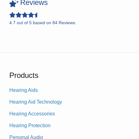
Reviews
4.7
out of
5
based on
84
Reviews.
Products
Hearing Aids
Hearing Aid Technology
Hearing Accessories
Hearing Protection
Personal Audio